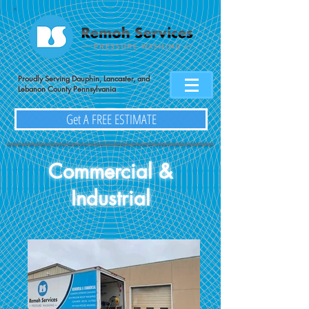
Proudly Serving Dauphin, Lancaster, and
Lebanon County Pennsylvania
Get A FREE ESTIMATE
Commercial &
Industrial